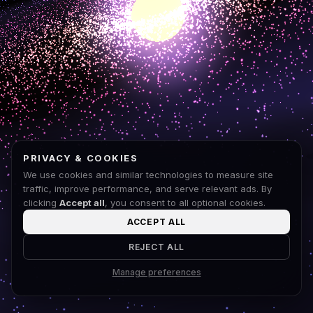
PRIVACY & COOKIES
We use cookies and similar technologies to measure site
traffic, improve performance, and serve relevant ads. By
clicking
Accept all
, you consent to all optional cookies.
ACCEPT ALL
REJECT ALL
Manage preferences