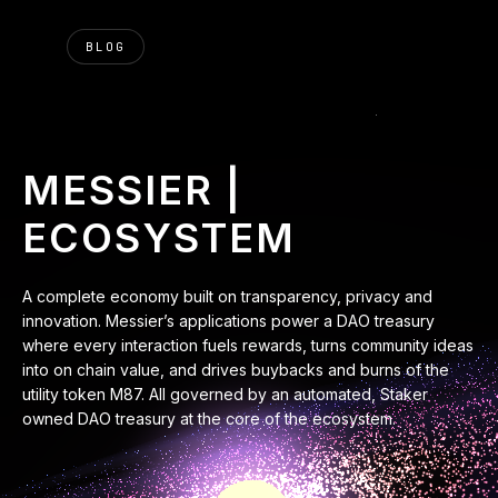
BLOG
MESSIER |
ECOSYSTEM
A complete economy built on transparency, privacy and
innovation. Messier’s applications power a DAO treasury
where every interaction fuels rewards, turns community ideas
into on chain value, and drives buybacks and burns of the
utility token M87. All governed by an automated, Staker
owned DAO treasury at the core of the ecosystem.